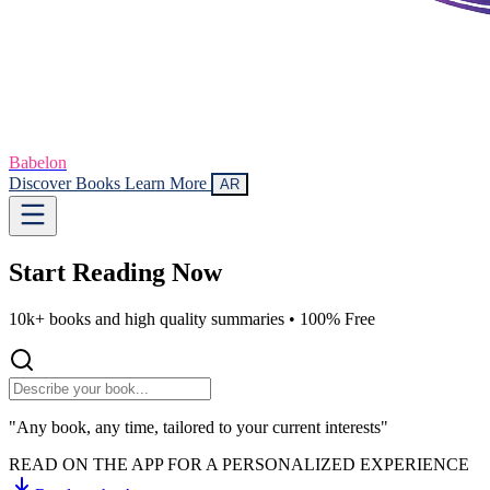
Babelon
Discover Books
Learn More
AR
Start Reading
Now
10k+ books and high quality summaries •
100% Free
"Any book, any time, tailored to your current interests"
READ ON THE APP FOR A PERSONALIZED EXPERIENCE