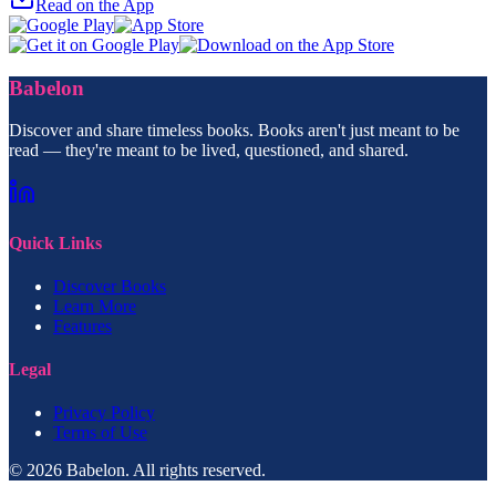
Read on the App
Babelon
Discover and share timeless books. Books aren't just meant to be
read — they're meant to be lived, questioned, and shared.
Quick Links
Discover Books
Learn More
Features
Legal
Privacy Policy
Terms of Use
© 2026 Babelon. All rights reserved.