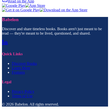
Read on the App
Babelon
Discover and share timeless books. Books aren't just meant to be
read — they're meant to be lived, questioned, and shared.
Quick Links
Discover Books
Learn More
Features
Legal
Privacy Policy
Terms of Use
© 2026 Babelon. All rights reserved.