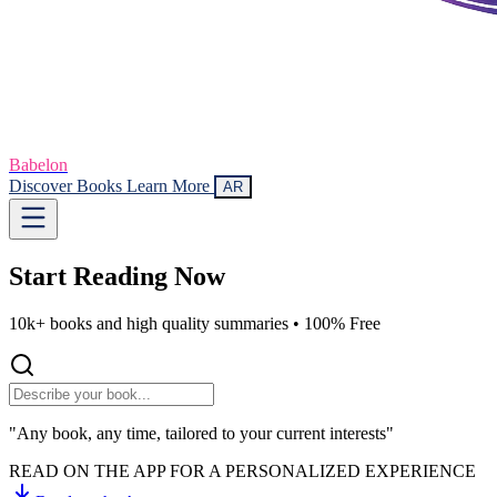
Babelon
Discover Books
Learn More
AR
Start Reading
Now
10k+ books and high quality summaries •
100% Free
"Any book, any time, tailored to your current interests"
READ ON THE APP FOR A PERSONALIZED EXPERIENCE