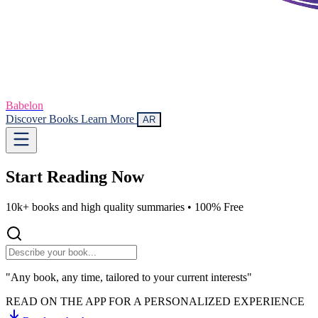
Babelon
Discover Books
Learn More
AR
Start Reading
Now
10k+ books and high quality summaries •
100% Free
"Any book, any time, tailored to your current interests"
READ ON THE APP FOR A PERSONALIZED EXPERIENCE