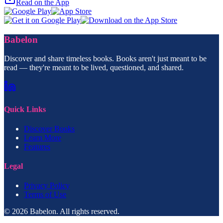
Read on the App
Babelon
Discover and share timeless books. Books aren't just meant to be
read — they're meant to be lived, questioned, and shared.
Quick Links
Discover Books
Learn More
Features
Legal
Privacy Policy
Terms of Use
© 2026 Babelon. All rights reserved.