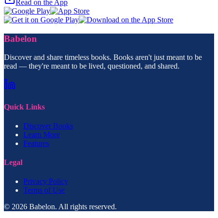
Read on the App
Babelon
Discover and share timeless books. Books aren't just meant to be
read — they're meant to be lived, questioned, and shared.
Quick Links
Discover Books
Learn More
Features
Legal
Privacy Policy
Terms of Use
© 2026 Babelon. All rights reserved.