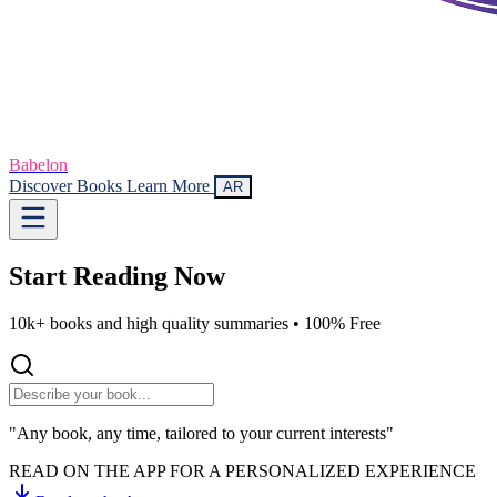
Babelon
Discover Books
Learn More
AR
Start Reading
Now
10k+ books and high quality summaries •
100% Free
"Any book, any time, tailored to your current interests"
READ ON THE APP FOR A PERSONALIZED EXPERIENCE