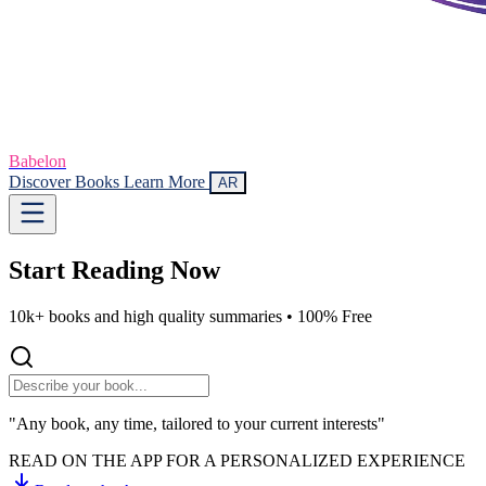
Babelon
Discover Books
Learn More
AR
Start Reading
Now
10k+ books and high quality summaries •
100% Free
"Any book, any time, tailored to your current interests"
READ ON THE APP FOR A PERSONALIZED EXPERIENCE