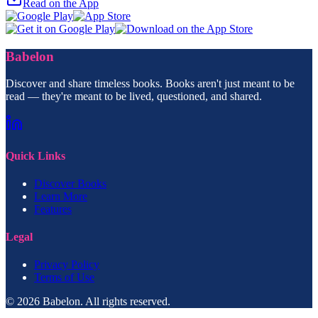
Read on the App
Babelon
Discover and share timeless books. Books aren't just meant to be
read — they're meant to be lived, questioned, and shared.
Quick Links
Discover Books
Learn More
Features
Legal
Privacy Policy
Terms of Use
© 2026 Babelon. All rights reserved.