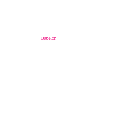
Babelon