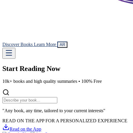
Discover Books
Learn More
AR
Start Reading
Now
10k+ books and high quality summaries •
100% Free
"Any book, any time, tailored to your current interests"
READ ON THE APP FOR A PERSONALIZED EXPERIENCE
Read on the App