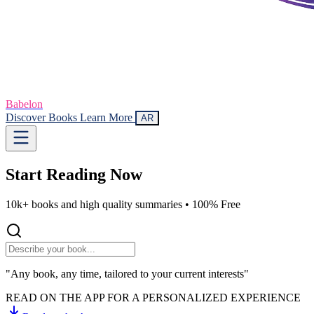
Babelon
Discover Books
Learn More
AR
Start Reading
Now
10k+ books and high quality summaries •
100% Free
"Any book, any time, tailored to your current interests"
READ ON THE APP FOR A PERSONALIZED EXPERIENCE