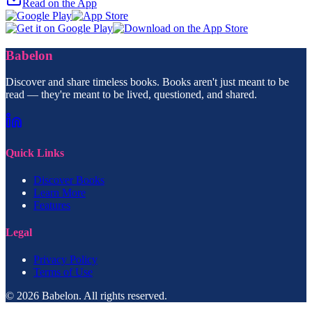
Read on the App
Babelon
Discover and share timeless books. Books aren't just meant to be
read — they're meant to be lived, questioned, and shared.
Quick Links
Discover Books
Learn More
Features
Legal
Privacy Policy
Terms of Use
© 2026 Babelon. All rights reserved.