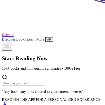
Babelon
Discover Books
Learn More
AR
Start Reading
Now
10k+ books and high quality summaries •
100% Free
"Any book, any time, tailored to your current interests"
READ ON THE APP FOR A PERSONALIZED EXPERIENCE