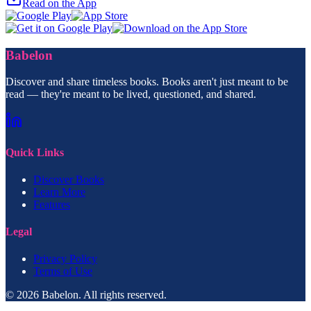
Read on the App
Babelon
Discover and share timeless books. Books aren't just meant to be
read — they're meant to be lived, questioned, and shared.
Quick Links
Discover Books
Learn More
Features
Legal
Privacy Policy
Terms of Use
© 2026 Babelon. All rights reserved.