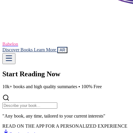
Babelon
Discover Books
Learn More
AR
Start Reading
Now
10k+ books and high quality summaries •
100% Free
"Any book, any time, tailored to your current interests"
READ ON THE APP FOR A PERSONALIZED EXPERIENCE