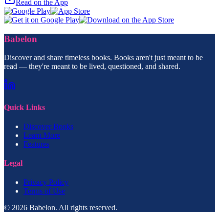
Read on the App
Babelon
Discover and share timeless books. Books aren't just meant to be
read — they're meant to be lived, questioned, and shared.
Quick Links
Discover Books
Learn More
Features
Legal
Privacy Policy
Terms of Use
© 2026 Babelon. All rights reserved.