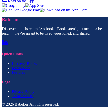
Read on the App
Babelon
Discover and share timeless books. Books aren't just meant to be
read — they're meant to be lived, questioned, and shared.
Quick Links
Discover Books
Learn More
Features
Legal
Privacy Policy
Terms of Use
© 2026 Babelon. All rights reserved.