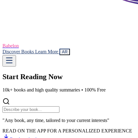
Babelon
Discover Books
Learn More
AR
Start Reading
Now
10k+ books and high quality summaries •
100% Free
"Any book, any time, tailored to your current interests"
READ ON THE APP FOR A PERSONALIZED EXPERIENCE