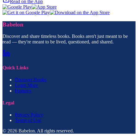
Read on the App
Babelon
Discover and share timeless books. Books aren't just meant to be
read — they're meant to be lived, questioned, and shared.
Quick Links
Discover Books
Learn More
Features
Legal
Privacy Policy
Terms of Use
© 2026 Babelon. All rights reserved.