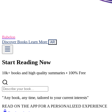
Babelon
Discover Books
Learn More
AR
Start Reading
Now
10k+ books and high quality summaries •
100% Free
"Any book, any time, tailored to your current interests"
READ ON THE APP FOR A PERSONALIZED EXPERIENCE