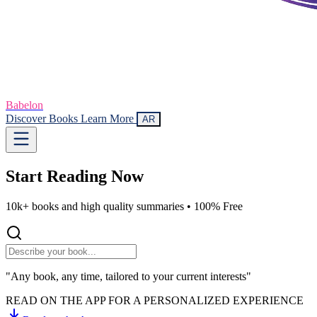
Babelon
Discover Books
Learn More
AR
Start Reading
Now
10k+ books and high quality summaries •
100% Free
"Any book, any time, tailored to your current interests"
READ ON THE APP FOR A PERSONALIZED EXPERIENCE