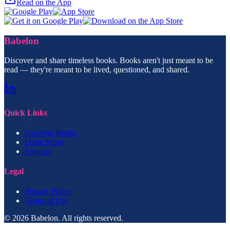
Read on the App
Babelon
Discover and share timeless books. Books aren't just meant to be
read — they're meant to be lived, questioned, and shared.
Quick Links
Discover Books
Learn More
Features
Legal
Privacy Policy
Terms of Use
© 2026 Babelon. All rights reserved.