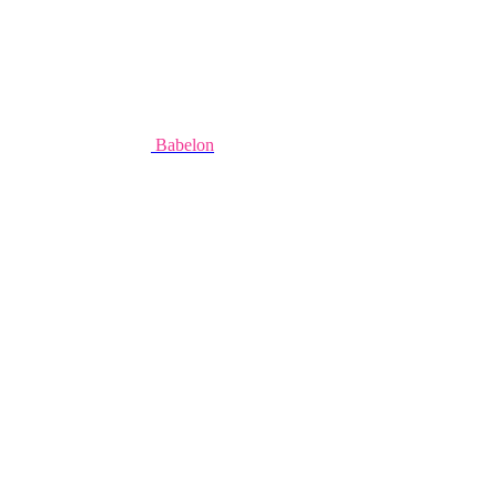
Babelon