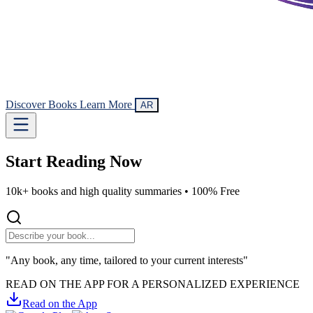
Discover Books
Learn More
AR
Start Reading
Now
10k+ books and high quality summaries •
100% Free
"Any book, any time, tailored to your current interests"
READ ON THE APP FOR A PERSONALIZED EXPERIENCE
Read on the App