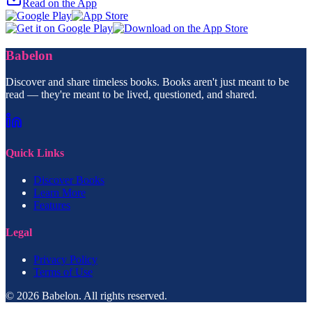
Read on the App
Babelon
Discover and share timeless books. Books aren't just meant to be
read — they're meant to be lived, questioned, and shared.
Quick Links
Discover Books
Learn More
Features
Legal
Privacy Policy
Terms of Use
© 2026 Babelon. All rights reserved.