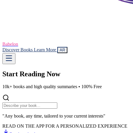
Babelon
Discover Books
Learn More
AR
Start Reading
Now
10k+ books and high quality summaries •
100% Free
"Any book, any time, tailored to your current interests"
READ ON THE APP FOR A PERSONALIZED EXPERIENCE