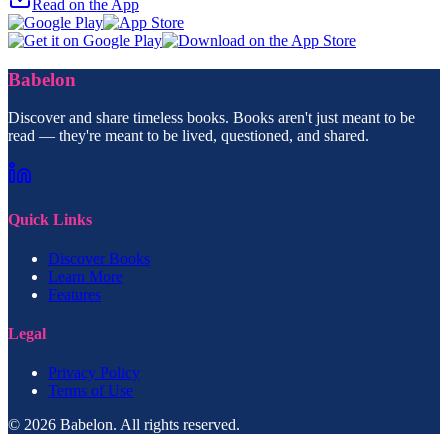
Read on the App
Babelon
Discover and share timeless books. Books aren't just meant to be
read — they're meant to be lived, questioned, and shared.
Quick Links
Discover Books
Learn More
Features
Legal
Privacy Policy
Terms of Use
© 2026 Babelon. All rights reserved.