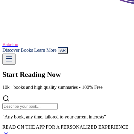
Babelon
Discover Books
Learn More
AR
Start Reading
Now
10k+ books and high quality summaries •
100% Free
"Any book, any time, tailored to your current interests"
READ ON THE APP FOR A PERSONALIZED EXPERIENCE