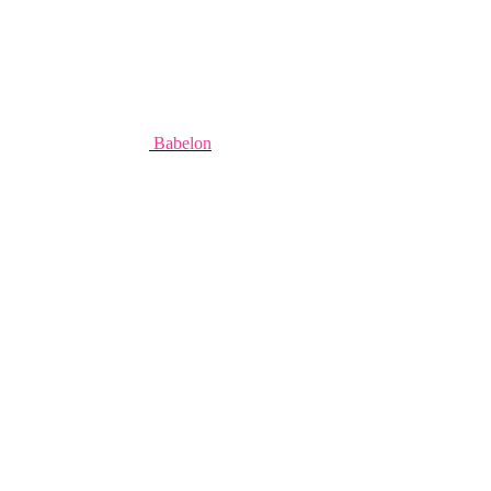
Babelon