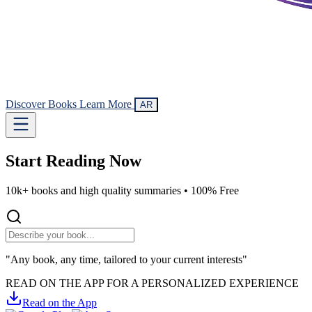
Discover Books
Learn More
AR
Start Reading
Now
10k+ books and high quality summaries •
100% Free
"Any book, any time, tailored to your current interests"
READ ON THE APP FOR A PERSONALIZED EXPERIENCE
Read on the App