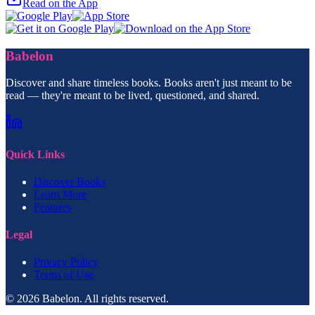
Read on the App
Babelon
Discover and share timeless books. Books aren't just meant to be
read — they're meant to be lived, questioned, and shared.
Quick Links
Discover Books
Learn More
Features
Legal
Privacy Policy
Terms of Use
© 2026 Babelon. All rights reserved.