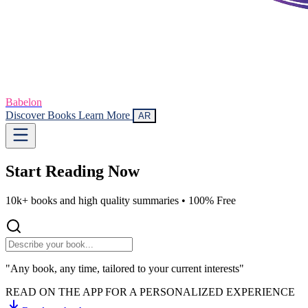
Babelon
Discover Books
Learn More
AR
Start Reading
Now
10k+ books and high quality summaries •
100% Free
"Any book, any time, tailored to your current interests"
READ ON THE APP FOR A PERSONALIZED EXPERIENCE