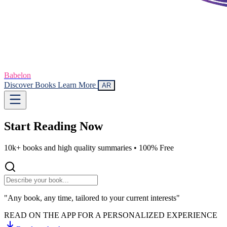
Babelon
Discover Books
Learn More
AR
Start Reading
Now
10k+ books and high quality summaries •
100% Free
"Any book, any time, tailored to your current interests"
READ ON THE APP FOR A PERSONALIZED EXPERIENCE