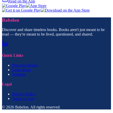
Read on the App
Babelon
Discover and share timeless books. Books aren't just meant to be
read — they're meant to be lived, questioned, and shared.
Quick Links
Discover Books
Learn More
Features
Legal
Privacy Policy
Terms of Use
© 2026 Babelon. All rights reserved.