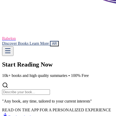
Babelon
Discover Books
Learn More
AR
Start Reading
Now
10k+ books and high quality summaries •
100% Free
"Any book, any time, tailored to your current interests"
READ ON THE APP FOR A PERSONALIZED EXPERIENCE