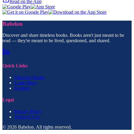
Read on the App
Babelon
Discover and share timeless books. Books aren't just meant to be
read — they're meant to be lived, questioned, and shared.
Quick Links
Discover Books
Learn More
Features
Legal
Privacy Policy
Terms of Use
© 2026 Babelon. All rights reserved.