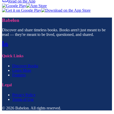
Read on the App
Babelon
Discover and share timeless books. Books aren't just meant to be
read — they're meant to be lived, questioned, and shared.
Quick Links
Discover Books
Learn More
Features
Legal
Privacy Policy
Terms of Use
© 2026 Babelon. All rights reserved.