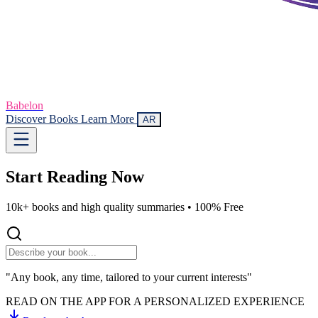
Babelon
Discover Books
Learn More
AR
Start Reading
Now
10k+ books and high quality summaries •
100% Free
"Any book, any time, tailored to your current interests"
READ ON THE APP FOR A PERSONALIZED EXPERIENCE