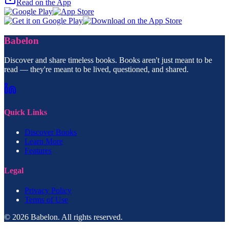
Read on the App
Babelon
Discover and share timeless books. Books aren't just meant to be
read — they're meant to be lived, questioned, and shared.
Quick Links
Discover Books
Learn More
Features
Legal
Privacy Policy
Terms of Use
© 2026 Babelon. All rights reserved.