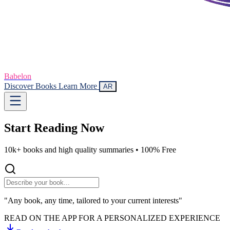
Babelon
Discover Books
Learn More
AR
Start Reading
Now
10k+ books and high quality summaries •
100% Free
"Any book, any time, tailored to your current interests"
READ ON THE APP FOR A PERSONALIZED EXPERIENCE