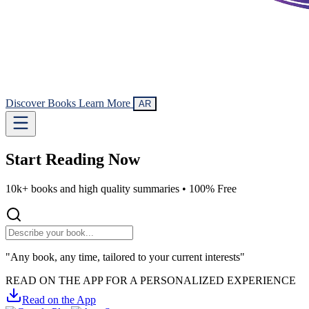
Discover Books
Learn More
AR
Start Reading
Now
10k+ books and high quality summaries •
100% Free
"Any book, any time, tailored to your current interests"
READ ON THE APP FOR A PERSONALIZED EXPERIENCE
Read on the App