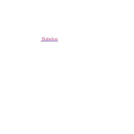
Babelon