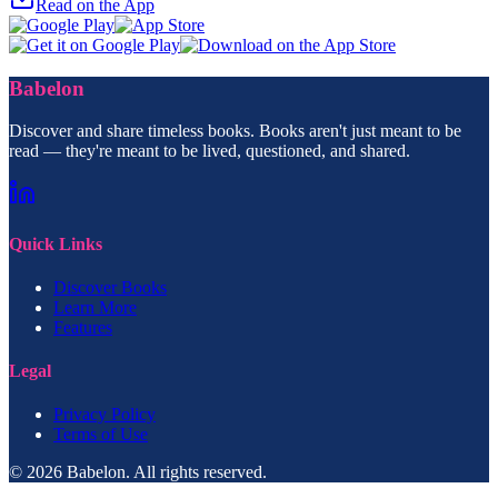
Read on the App
Babelon
Discover and share timeless books. Books aren't just meant to be
read — they're meant to be lived, questioned, and shared.
Quick Links
Discover Books
Learn More
Features
Legal
Privacy Policy
Terms of Use
© 2026 Babelon. All rights reserved.