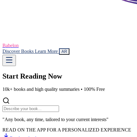
Babelon
Discover Books
Learn More
AR
Start Reading
Now
10k+ books and high quality summaries •
100% Free
"Any book, any time, tailored to your current interests"
READ ON THE APP FOR A PERSONALIZED EXPERIENCE