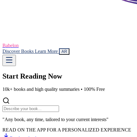
Babelon
Discover Books
Learn More
AR
Start Reading
Now
10k+ books and high quality summaries •
100% Free
"Any book, any time, tailored to your current interests"
READ ON THE APP FOR A PERSONALIZED EXPERIENCE