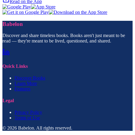
Read on the App
Babelon
Discover and share timeless books. Books aren't just meant to be
read — they're meant to be lived, questioned, and shared.
Quick Links
Discover Books
Learn More
Features
Legal
Privacy Policy
Terms of Use
© 2026 Babelon. All rights reserved.