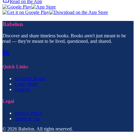
Read on the App
Babelon
Discover and share timeless books. Books aren't just meant to be
read — they're meant to be lived, questioned, and shared.
Quick Links
Discover Books
Learn More
Features
Legal
Privacy Policy
Terms of Use
© 2026 Babelon. All rights reserved.