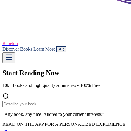
Babelon
Discover Books
Learn More
AR
Start Reading
Now
10k+ books and high quality summaries •
100% Free
"Any book, any time, tailored to your current interests"
READ ON THE APP FOR A PERSONALIZED EXPERIENCE