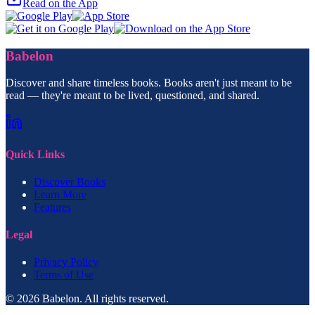
Read on the App
Babelon
Discover and share timeless books. Books aren't just meant to be
read — they're meant to be lived, questioned, and shared.
Quick Links
Discover Books
Learn More
Features
Legal
Privacy Policy
Terms of Use
© 2026 Babelon. All rights reserved.