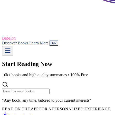
Babelon
Discover Books
Learn More
AR
Start Reading
Now
10k+ books and high quality summaries •
100% Free
"Any book, any time, tailored to your current interests"
READ ON THE APP FOR A PERSONALIZED EXPERIENCE