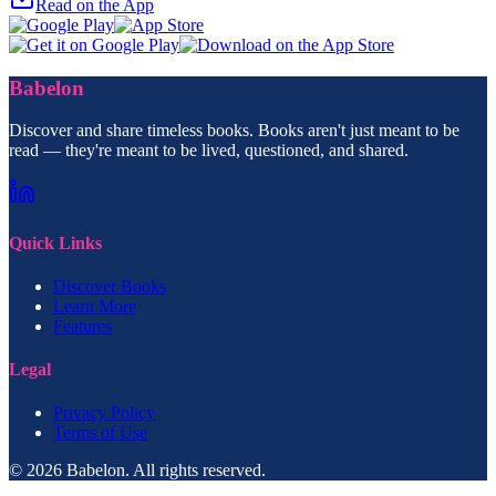
Read on the App
Babelon
Discover and share timeless books. Books aren't just meant to be
read — they're meant to be lived, questioned, and shared.
Quick Links
Discover Books
Learn More
Features
Legal
Privacy Policy
Terms of Use
© 2026 Babelon. All rights reserved.