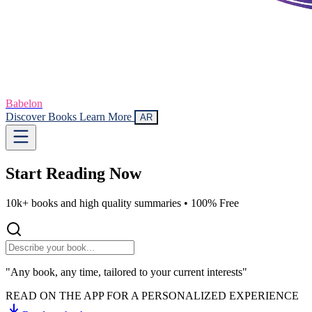
Babelon
Discover Books
Learn More
AR
Start Reading
Now
10k+ books and high quality summaries •
100% Free
"Any book, any time, tailored to your current interests"
READ ON THE APP FOR A PERSONALIZED EXPERIENCE