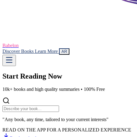
Babelon
Discover Books
Learn More
AR
Start Reading
Now
10k+ books and high quality summaries •
100% Free
"Any book, any time, tailored to your current interests"
READ ON THE APP FOR A PERSONALIZED EXPERIENCE