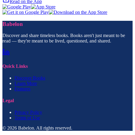
Read on the App
Babelon
Discover and share timeless books. Books aren't just meant to be
read — they're meant to be lived, questioned, and shared.
Quick Links
Discover Books
Learn More
Features
Legal
Privacy Policy
Terms of Use
© 2026 Babelon. All rights reserved.