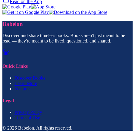
Read on the App
Babelon
Discover and share timeless books. Books aren't just meant to be
read — they're meant to be lived, questioned, and shared.
Quick Links
Discover Books
Learn More
Features
Legal
Privacy Policy
Terms of Use
© 2026 Babelon. All rights reserved.