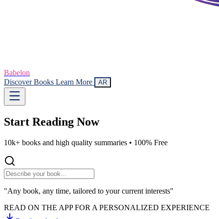
Babelon
Discover Books
Learn More
AR
Start Reading
Now
10k+ books and high quality summaries •
100% Free
"Any book, any time, tailored to your current interests"
READ ON THE APP FOR A PERSONALIZED EXPERIENCE