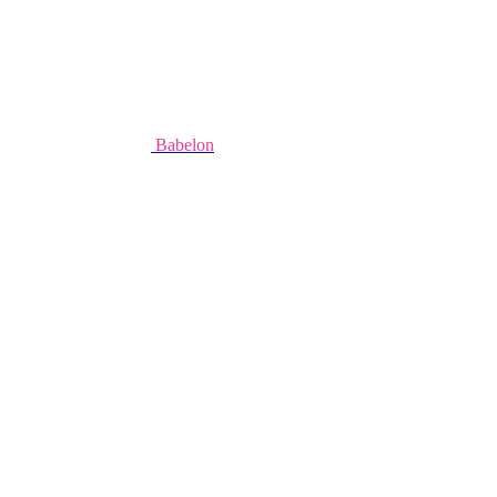
Babelon