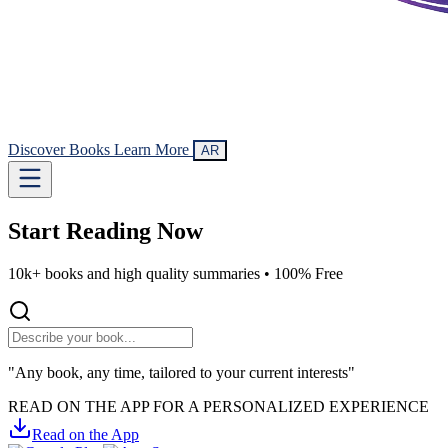
Discover Books
Learn More
AR
Start Reading
Now
10k+ books and high quality summaries •
100% Free
"Any book, any time, tailored to your current interests"
READ ON THE APP FOR A PERSONALIZED EXPERIENCE
Read on the App