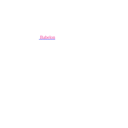
Babelon