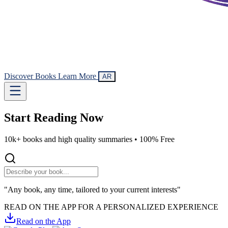
Discover Books
Learn More
AR
Start Reading
Now
10k+ books and high quality summaries •
100% Free
"Any book, any time, tailored to your current interests"
READ ON THE APP FOR A PERSONALIZED EXPERIENCE
Read on the App