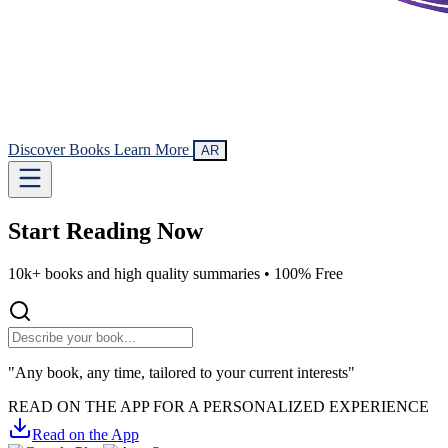
Discover Books
Learn More
AR
Start Reading
Now
10k+ books and high quality summaries •
100% Free
"Any book, any time, tailored to your current interests"
READ ON THE APP FOR A PERSONALIZED EXPERIENCE
Read on the App