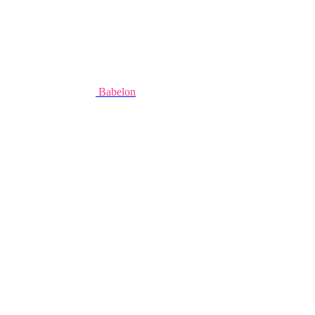
Babelon