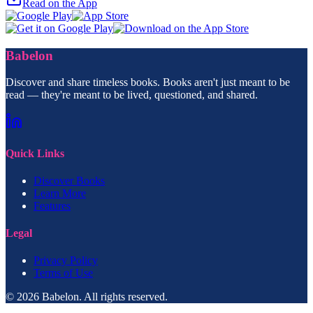
Read on the App
Babelon
Discover and share timeless books. Books aren't just meant to be
read — they're meant to be lived, questioned, and shared.
Quick Links
Discover Books
Learn More
Features
Legal
Privacy Policy
Terms of Use
© 2026 Babelon. All rights reserved.