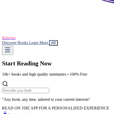
Babelon
Discover Books
Learn More
AR
Start Reading
Now
10k+ books and high quality summaries •
100% Free
"Any book, any time, tailored to your current interests"
READ ON THE APP FOR A PERSONALIZED EXPERIENCE