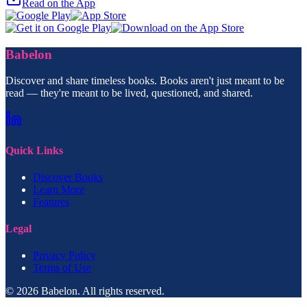
Read on the App
Babelon
Discover and share timeless books. Books aren't just meant to be
read — they're meant to be lived, questioned, and shared.
Quick Links
Discover Books
Learn More
Features
Legal
Privacy Policy
Terms of Use
© 2026 Babelon. All rights reserved.