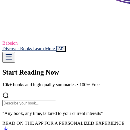
Babelon
Discover Books
Learn More
AR
Start Reading
Now
10k+ books and high quality summaries •
100% Free
"Any book, any time, tailored to your current interests"
READ ON THE APP FOR A PERSONALIZED EXPERIENCE