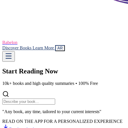
Babelon
Discover Books
Learn More
AR
Start Reading
Now
10k+ books and high quality summaries •
100% Free
"Any book, any time, tailored to your current interests"
READ ON THE APP FOR A PERSONALIZED EXPERIENCE