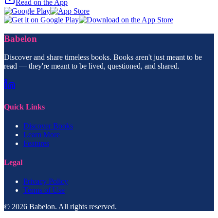
Read on the App
Babelon
Discover and share timeless books. Books aren't just meant to be
read — they're meant to be lived, questioned, and shared.
Quick Links
Discover Books
Learn More
Features
Legal
Privacy Policy
Terms of Use
© 2026 Babelon. All rights reserved.