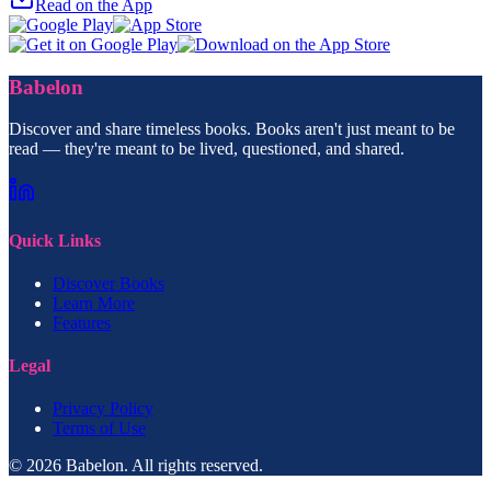
Read on the App
Babelon
Discover and share timeless books. Books aren't just meant to be
read — they're meant to be lived, questioned, and shared.
Quick Links
Discover Books
Learn More
Features
Legal
Privacy Policy
Terms of Use
© 2026 Babelon. All rights reserved.