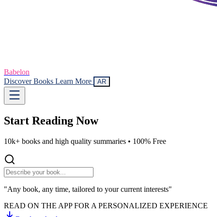
Babelon
Discover Books
Learn More
AR
Start Reading
Now
10k+ books and high quality summaries •
100% Free
"Any book, any time, tailored to your current interests"
READ ON THE APP FOR A PERSONALIZED EXPERIENCE