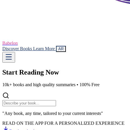
Babelon
Discover Books
Learn More
AR
Start Reading
Now
10k+ books and high quality summaries •
100% Free
"Any book, any time, tailored to your current interests"
READ ON THE APP FOR A PERSONALIZED EXPERIENCE