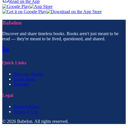
Read on the App
Babelon
Discover and share timeless books. Books aren't just meant to be
read — they're meant to be lived, questioned, and shared.
Quick Links
Discover Books
Learn More
Features
Legal
Privacy Policy
Terms of Use
© 2026 Babelon. All rights reserved.