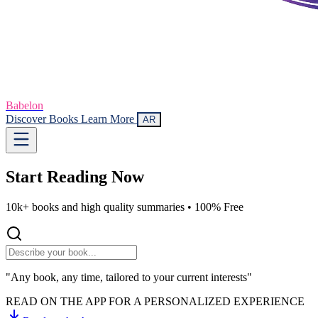
Babelon
Discover Books
Learn More
AR
Start Reading
Now
10k+ books and high quality summaries •
100% Free
"Any book, any time, tailored to your current interests"
READ ON THE APP FOR A PERSONALIZED EXPERIENCE