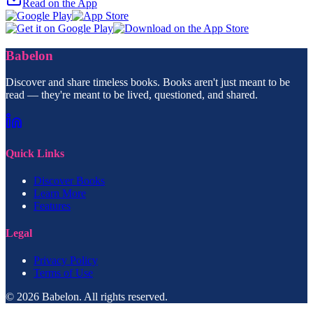
Read on the App
Babelon
Discover and share timeless books. Books aren't just meant to be
read — they're meant to be lived, questioned, and shared.
Quick Links
Discover Books
Learn More
Features
Legal
Privacy Policy
Terms of Use
© 2026 Babelon. All rights reserved.