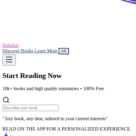
Babelon
Discover Books
Learn More
AR
Start Reading
Now
10k+ books and high quality summaries •
100% Free
"Any book, any time, tailored to your current interests"
READ ON THE APP FOR A PERSONALIZED EXPERIENCE