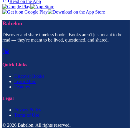
Read on the App
Babelon
Discover and share timeless books. Books aren't just meant to be
read — they're meant to be lived, questioned, and shared.
Quick Links
Discover Books
Learn More
Features
Legal
Privacy Policy
Terms of Use
© 2026 Babelon. All rights reserved.