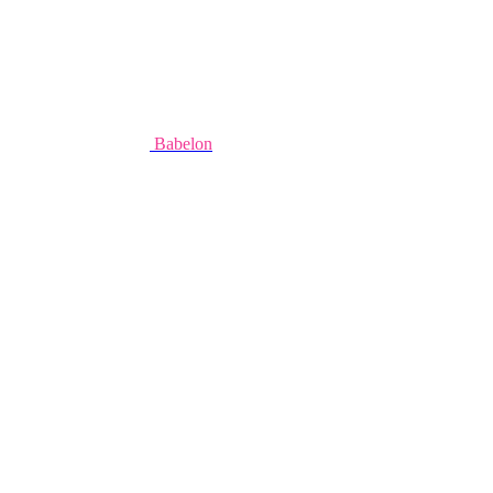
Babelon