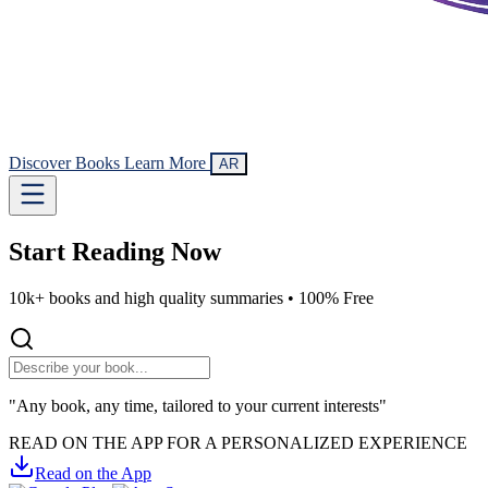
Discover Books
Learn More
AR
Start Reading
Now
10k+ books and high quality summaries •
100% Free
"Any book, any time, tailored to your current interests"
READ ON THE APP FOR A PERSONALIZED EXPERIENCE
Read on the App