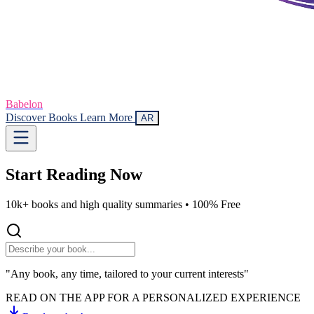
Babelon
Discover Books
Learn More
AR
Start Reading
Now
10k+ books and high quality summaries •
100% Free
"Any book, any time, tailored to your current interests"
READ ON THE APP FOR A PERSONALIZED EXPERIENCE