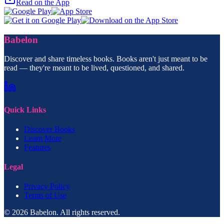
Read on the App
Babelon
Discover and share timeless books. Books aren't just meant to be
read — they're meant to be lived, questioned, and shared.
Quick Links
Discover Books
Learn More
Features
Legal
Privacy Policy
Terms of Use
© 2026 Babelon. All rights reserved.