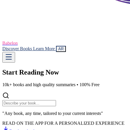
Babelon
Discover Books
Learn More
AR
Start Reading
Now
10k+ books and high quality summaries •
100% Free
"Any book, any time, tailored to your current interests"
READ ON THE APP FOR A PERSONALIZED EXPERIENCE