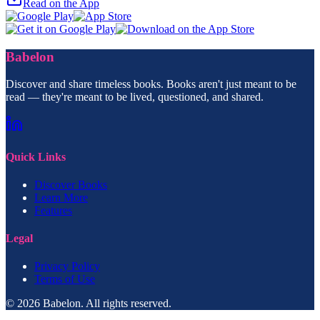
Read on the App
Babelon
Discover and share timeless books. Books aren't just meant to be
read — they're meant to be lived, questioned, and shared.
Quick Links
Discover Books
Learn More
Features
Legal
Privacy Policy
Terms of Use
© 2026 Babelon. All rights reserved.