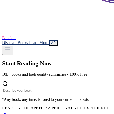
Babelon
Discover Books
Learn More
AR
Start Reading
Now
10k+ books and high quality summaries •
100% Free
"Any book, any time, tailored to your current interests"
READ ON THE APP FOR A PERSONALIZED EXPERIENCE