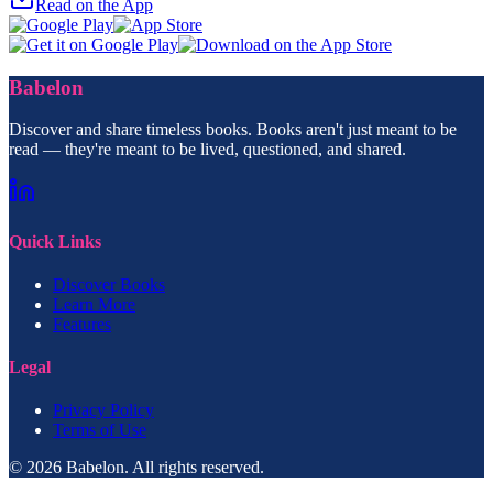
Read on the App
Babelon
Discover and share timeless books. Books aren't just meant to be
read — they're meant to be lived, questioned, and shared.
Quick Links
Discover Books
Learn More
Features
Legal
Privacy Policy
Terms of Use
© 2026 Babelon. All rights reserved.