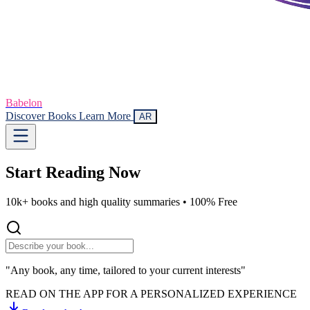
Babelon
Discover Books
Learn More
AR
Start Reading
Now
10k+ books and high quality summaries •
100% Free
"Any book, any time, tailored to your current interests"
READ ON THE APP FOR A PERSONALIZED EXPERIENCE