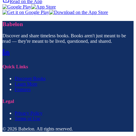
Read on the App
Babelon
Discover and share timeless books. Books aren't just meant to be
read — they're meant to be lived, questioned, and shared.
Quick Links
Discover Books
Learn More
Features
Legal
Privacy Policy
Terms of Use
© 2026 Babelon. All rights reserved.