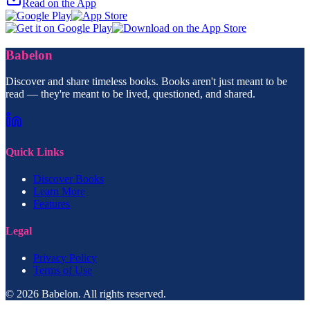
Read on the App
Babelon
Discover and share timeless books. Books aren't just meant to be
read — they're meant to be lived, questioned, and shared.
Quick Links
Discover Books
Learn More
Features
Legal
Privacy Policy
Terms of Use
© 2026 Babelon. All rights reserved.