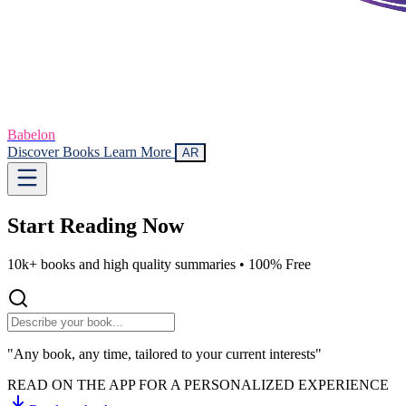
Babelon
Discover Books
Learn More
AR
Start Reading
Now
10k+ books and high quality summaries •
100% Free
"Any book, any time, tailored to your current interests"
READ ON THE APP FOR A PERSONALIZED EXPERIENCE