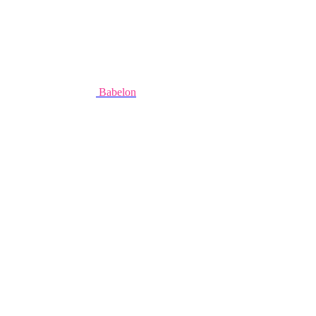
Babelon