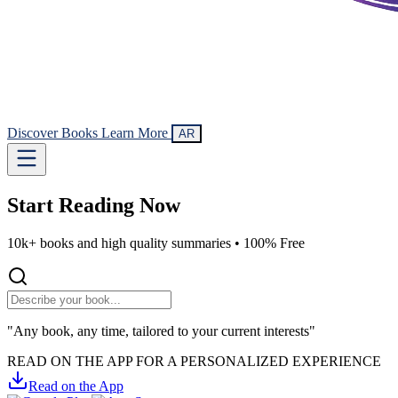
Discover Books
Learn More
AR
Start Reading
Now
10k+ books and high quality summaries •
100% Free
"Any book, any time, tailored to your current interests"
READ ON THE APP FOR A PERSONALIZED EXPERIENCE
Read on the App