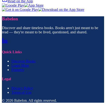
Read on the App
Babelon
Discover and share timeless books. Books aren't just meant to be
read — they're meant to be lived, questioned, and shared.
Quick Links
Discover Books
Learn More
Features
Legal
Privacy Policy
Terms of Use
© 2026 Babelon. All rights reserved.