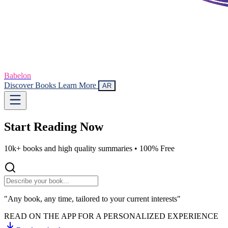
Babelon
Discover Books
Learn More
AR
Start Reading
Now
10k+ books and high quality summaries •
100% Free
"Any book, any time, tailored to your current interests"
READ ON THE APP FOR A PERSONALIZED EXPERIENCE