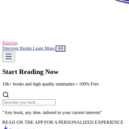
Babelon
Discover Books
Learn More
AR
Start Reading
Now
10k+ books and high quality summaries •
100% Free
"Any book, any time, tailored to your current interests"
READ ON THE APP FOR A PERSONALIZED EXPERIENCE