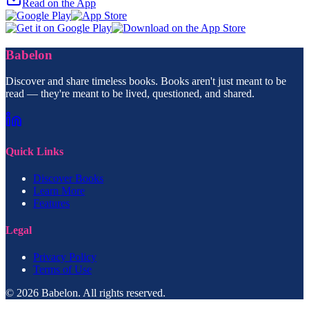
Read on the App
Babelon
Discover and share timeless books. Books aren't just meant to be
read — they're meant to be lived, questioned, and shared.
Quick Links
Discover Books
Learn More
Features
Legal
Privacy Policy
Terms of Use
© 2026 Babelon. All rights reserved.