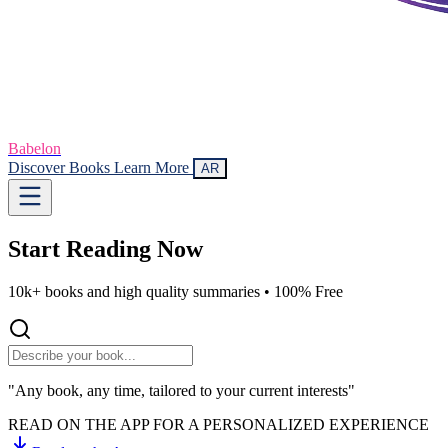
Babelon
Discover Books
Learn More
AR
Start Reading
Now
10k+ books and high quality summaries •
100% Free
"Any book, any time, tailored to your current interests"
READ ON THE APP FOR A PERSONALIZED EXPERIENCE