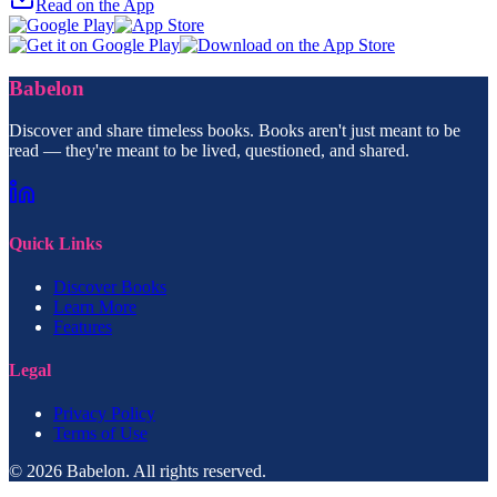
Read on the App
Babelon
Discover and share timeless books. Books aren't just meant to be
read — they're meant to be lived, questioned, and shared.
Quick Links
Discover Books
Learn More
Features
Legal
Privacy Policy
Terms of Use
© 2026 Babelon. All rights reserved.