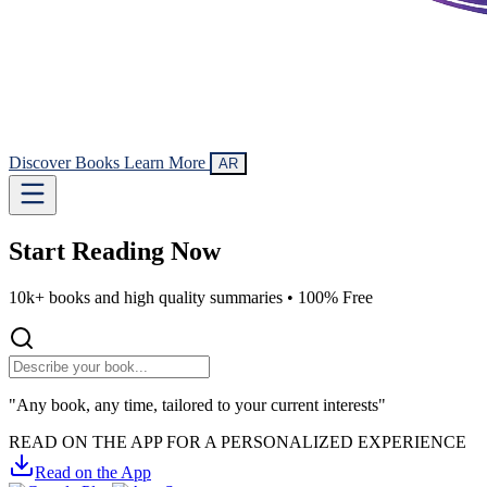
Discover Books
Learn More
AR
Start Reading
Now
10k+ books and high quality summaries •
100% Free
"Any book, any time, tailored to your current interests"
READ ON THE APP FOR A PERSONALIZED EXPERIENCE
Read on the App