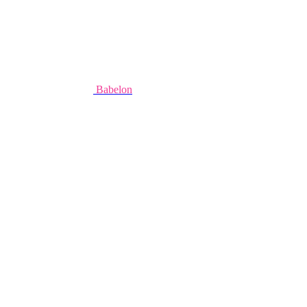
Babelon